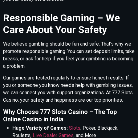
Responsible Gaming – We
Care About Your Safety
We believe gambling should be fun and safe. That’s why we
promote responsible gaming. You can set deposit limits, take
breaks, or ask for help if you feel your gambling is becoming
a problem.
Our games are tested regularly to ensure honest results. If
you or someone you know needs help with gambling issues,
we can connect you with support organizations. At 777 Slots
Casino, your safety and happiness are our top priorities.
Why Choose 777 Slots Casino – The Top
Online Casino in India
Huge Variety of Games:
Slots
, Poker, Blackjack,
Roulette,
Live Dealer Games
, and More