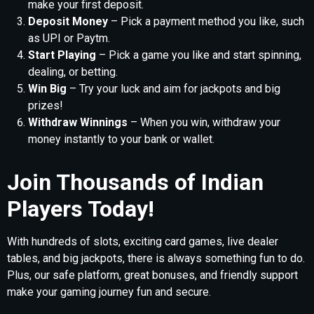
make your first deposit.
Deposit Money
– Pick a payment method you like, such
as UPI or Paytm.
Start Playing
– Pick a game you like and start spinning,
dealing, or betting.
Win Big
– Try your luck and aim for jackpots and big
prizes!
Withdraw Winnings
– When you win, withdraw your
money instantly to your bank or wallet.
Join Thousands of Indian
Players Today!
With hundreds of slots, exciting card games, live dealer
tables, and big jackpots, there is always something fun to do.
Plus, our safe platform, great bonuses, and friendly support
make your gaming journey fun and secure.