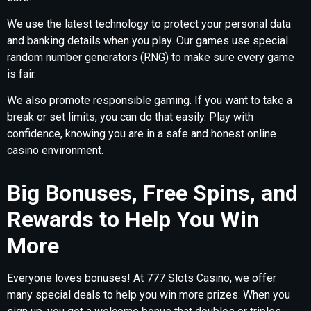
We use the latest technology to protect your personal data
and banking details when you play. Our games use special
random number generators (RNG) to make sure every game
is fair.
We also promote responsible gaming. If you want to take a
break or set limits, you can do that easily. Play with
confidence, knowing you are in a safe and honest online
casino environment.
Big Bonuses, Free Spins, and
Rewards to Help You Win
More
Everyone loves bonuses! At 777 Slots Casino, we offer
many special deals to help you win more prizes. When you