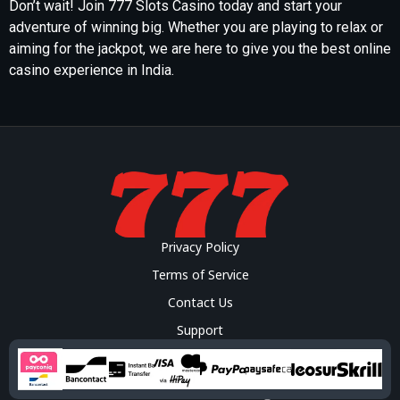
Don’t wait! Join 777 Slots Casino today and start your
adventure of winning big. Whether you are playing to relax or
aiming for the jackpot, we are here to give you the best online
casino experience in India.
Privacy Policy
Terms of Service
Contact Us
Support