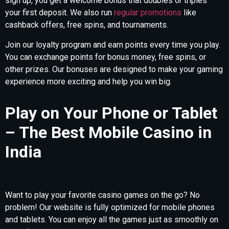
sign up, you get a welcome bonus that doubles or triples
your first deposit. We also run
regular promotions
like
cashback offers, free spins, and tournaments.
Join our loyalty program and earn points every time you play.
You can exchange points for bonus money, free spins, or
other prizes. Our bonuses are designed to make your gaming
experience more exciting and help you win big.
Play on Your Phone or Tablet
– The Best Mobile Casino in
India
Want to play your favorite casino games on the go? No
problem! Our website is fully optimized for mobile phones
and tablets. You can enjoy all the games just as smoothly on