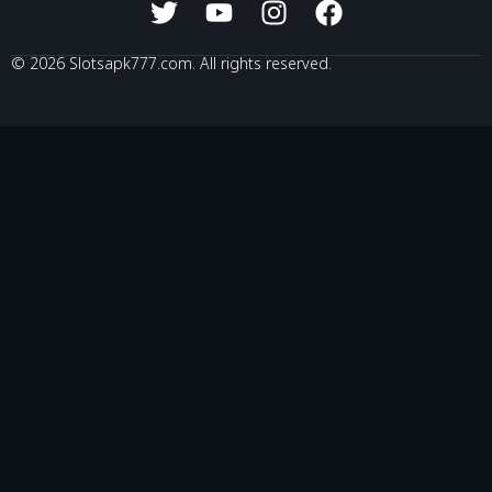
© 2026 Slotsapk777.com. All rights reserved.