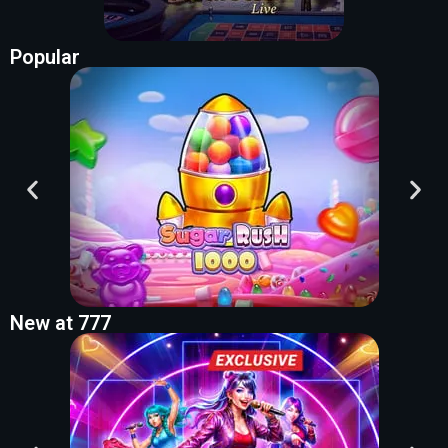
Popular
New at 777