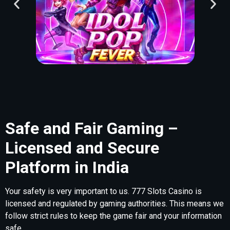
Safe and Fair Gaming –
Licensed and Secure
Platform in India
Your safety is very important to us. 777 Slots Casino is
licensed and regulated by gaming authorities. This means we
follow strict rules to keep the game fair and your information
safe.