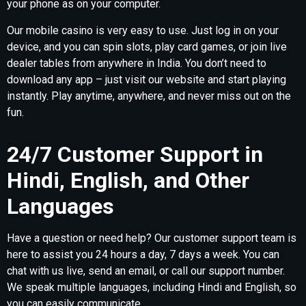
your phone as on your computer.
Our mobile casino is very easy to use. Just log in on your
device, and you can spin slots, play card games, or join live
dealer tables from anywhere in India. You don’t need to
download any app – just visit our website and start playing
instantly. Play anytime, anywhere, and never miss out on the
fun.
24/7 Customer Support in
Hindi, English, and Other
Languages
Have a question or need help? Our customer support team is
here to assist you 24 hours a day, 7 days a week. You can
chat with us live, send an email, or call our support number.
We speak multiple languages, including Hindi and English, so
you can easily communicate.