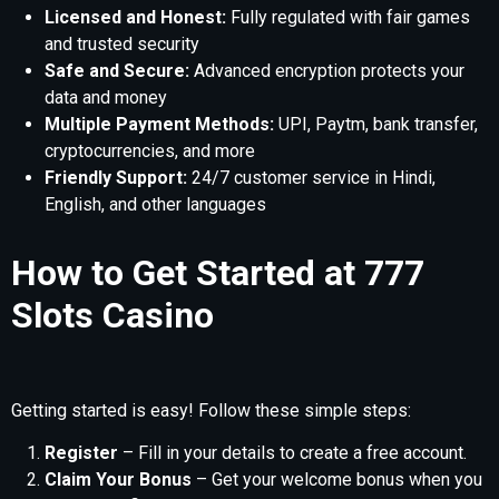
Licensed and Honest:
Fully regulated with fair games
and trusted security
Safe and Secure:
Advanced encryption protects your
data and money
Multiple Payment Methods:
UPI, Paytm, bank transfer,
cryptocurrencies, and more
Friendly Support:
24/7 customer service in Hindi,
English, and other languages
How to Get Started at 777
Slots Casino
Getting started is easy! Follow these simple steps:
Register
– Fill in your details to create a free account.
Claim Your Bonus
– Get your welcome bonus when you