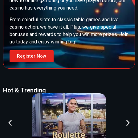
new to online gambling or you have played before, our
casino has everything you need.
From colorful slots to classic table games and live
casino action, we have it all. Plus, we give special
bonuses and rewards to help you win more prizes. Join
us today and enjoy winning big!
Register Now
Hot & Trending