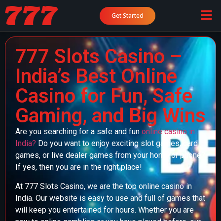
Get Started
777 Slots Casino –
India’s Best Online
Casino for Fun, Safe
Gaming, and Big Wins
Are you searching for a safe and fun
online casino in
India?
Do you want to enjoy exciting slot games, card
games, or live dealer games from your home or phone?
If yes, then you are in the right place!
At 777 Slots Casino, we are the top online casino in
India. Our website is easy to use and full of games that
will keep you entertained for hours. Whether you are